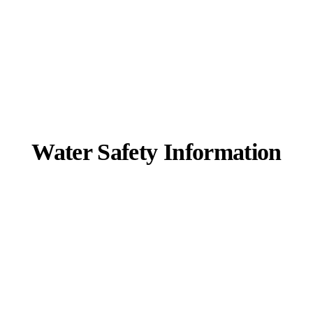
Water Safety Information