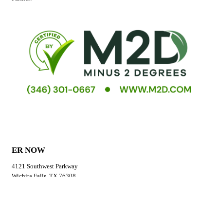
ER NOW
4121 Southwest Parkway
Wichita Falls, TX 76308
GET DIRECTIONS
CALL US
Phone:
(940) 264-3766