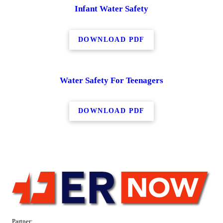
Infant Water Safety
DOWNLOAD PDF
Water Safety For Teenagers
DOWNLOAD PDF
Partner: