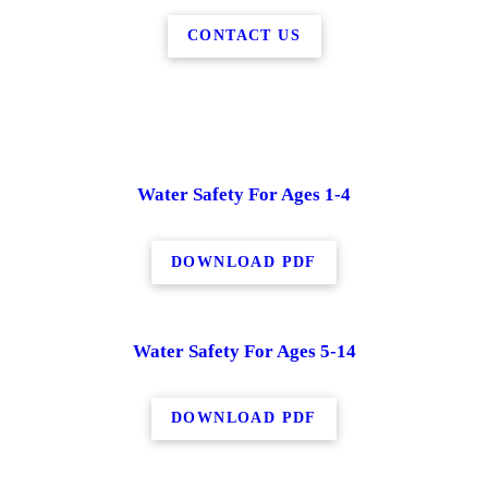
CONTACT US
Water Safety For Ages 1-4
DOWNLOAD PDF
Water Safety For Ages 5-14
DOWNLOAD PDF