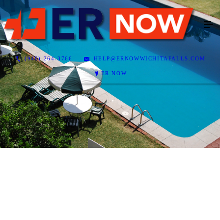
(940) 264-3766
HELP@ERNOWWICHITAFALLS.COM
ER NOW