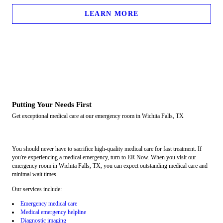
LEARN MORE
Putting Your Needs First
Get exceptional medical care at our emergency room in Wichita Falls, TX
You should never have to sacrifice high-quality medical care for fast treatment. If
you're experiencing a medical emergency, turn to ER Now. When you visit our
emergency room in Wichita Falls, TX, you can expect outstanding medical care and
minimal wait times.
Our services include:
Emergency medical care
Medical emergency helpline
Diagnostic imaging