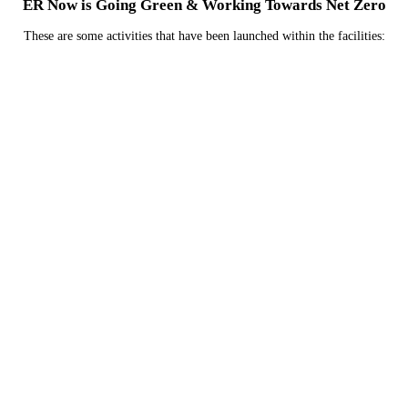
ER Now is Going Green & Working Towards Net Zero
These are some activities that have been launched within the facilities:
We are currently investigating how we can reduce
emissions related to the refrigerants used in their
HVAC systems.