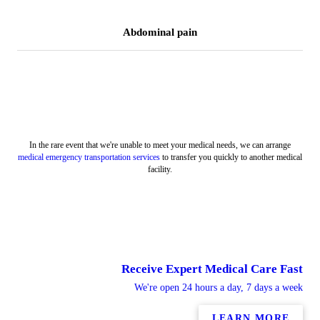
Abdominal pain
In the rare event that we're unable to meet your medical needs, we can arrange
medical emergency transportation services
to transfer you quickly to another medical
facility.
Receive Expert Medical Care Fast
We're open 24 hours a day, 7 days a week
LEARN MORE