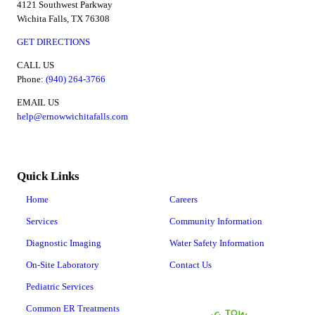
4121 Southwest Parkway
Wichita Falls, TX 76308
GET DIRECTIONS
CALL US
Phone:
(940) 264-3766
EMAIL US
help@ernowwichitafalls.com
Quick Links
Home
Careers
Services
Community Information
Diagnostic Imaging
Water Safety Information
On-Site Laboratory
Contact Us
Pediatric Services
Common ER Treatments