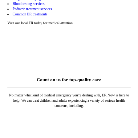
Blood testing services
Pediatric treatment services
Common ER treatments
Visit our local ER today for medical attention.
Count on us for top-quality care
No matter what kind of medical emergency you're dealing with, ER Now is here to
help. We can treat children and adults experiencing a variety of serious health
concerns, including: