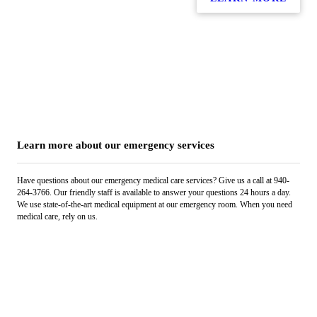
Learn more about our emergency services
Have questions about our emergency medical care services? Give us a call at 940-
264-3766. Our friendly staff is available to answer your questions 24 hours a day.
We use state-of-the-art medical equipment at our emergency room. When you need
medical care, rely on us.