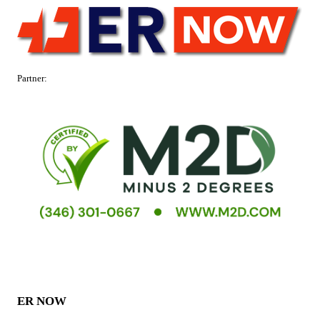
Partner:
ER NOW