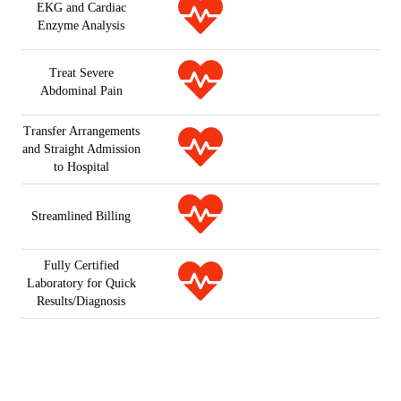
EKG and Cardiac
Enzyme Analysis
Treat Severe
Abdominal Pain
Transfer Arrangements
and Straight Admission
to Hospital
Streamlined Billing
Fully Certified
Laboratory for Quick
Results/Diagnosis