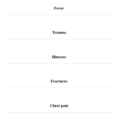
Fever
Trauma
Illnesses
Fractures
Chest pain