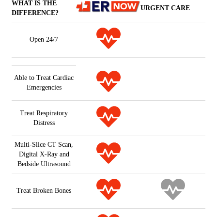
WHAT IS THE
URGENT CARE
DIFFERENCE?
Open 24/7
Able to Treat Cardiac
Emergencies
Treat Respiratory
Distress
Multi-Slice CT Scan,
Digital X-Ray and
Bedside Ultrasound
Treat Broken Bones