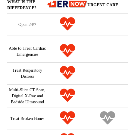
WHAT IS THE
URGENT CARE
DIFFERENCE?
Open 24/7
Able to Treat Cardiac
Emergencies
Treat Respiratory
Distress
Multi-Slice CT Scan,
Digital X-Ray and
Bedside Ultrasound
Treat Broken Bones