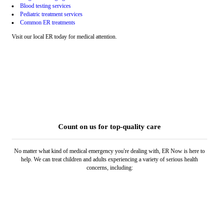
Blood testing services
Pediatric treatment services
Common ER treatments
Visit our local ER today for medical attention.
Count on us for top-quality care
No matter what kind of medical emergency you're dealing with, ER Now is here to
help. We can treat children and adults experiencing a variety of serious health
concerns, including: