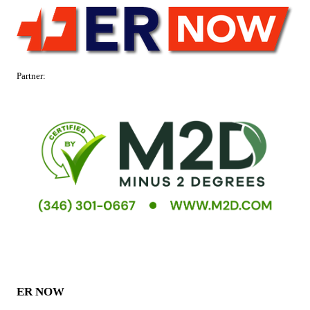
Partner:
ER NOW