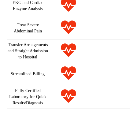
EKG and Cardiac
Enzyme Analysis
Treat Severe
Abdominal Pain
Transfer Arrangements
and Straight Admission
to Hospital
Streamlined Billing
Fully Certified
Laboratory for Quick
Results/Diagnosis