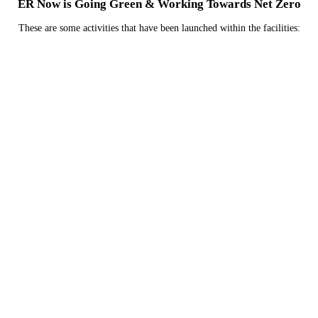
ER Now is Going Green & Working Towards Net Zero
These are some activities that have been launched within the facilities:
We are currently investigating how we can reduce
emissions related to the refrigerants used in their
HVAC systems.