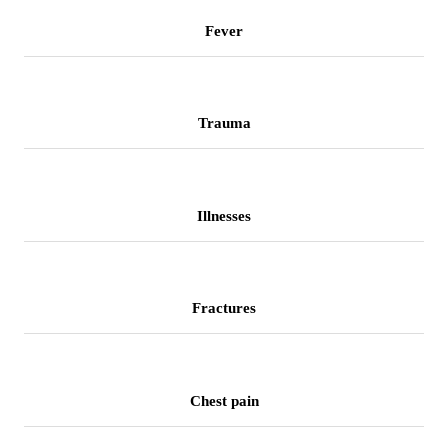
Fever
Trauma
Illnesses
Fractures
Chest pain