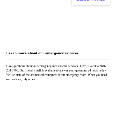
Learn more about our emergency services
Have questions about our emergency medical care services? Give us a call at 940-
264-3766. Our friendly staff is available to answer your questions 24 hours a day.
We use state-of-the-art medical equipment at our emergency room. When you need
medical care, rely on us.