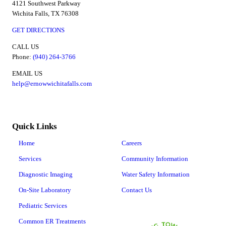
4121 Southwest Parkway
Wichita Falls, TX 76308
GET DIRECTIONS
CALL US
Phone:
(940) 264-3766
EMAIL US
help@ernowwichitafalls.com
Quick Links
Home
Careers
Services
Community Information
Diagnostic Imaging
Water Safety Information
On-Site Laboratory
Contact Us
Pediatric Services
Common ER Treatments