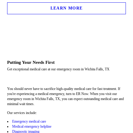
LEARN MORE
Putting Your Needs First
Get exceptional medical care at our emergency room in Wichita Falls, TX
You should never have to sacrifice high-quality medical care for fast treatment. If
you're experiencing a medical emergency, turn to ER Now. When you visit our
emergency room in Wichita Falls, TX, you can expect outstanding medical care and
minimal wait times.
Our services include:
Emergency medical care
Medical emergency helpline
Diagnostic imaging