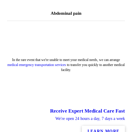
Abdominal pain
In the rare event that we're unable to meet your medical needs, we can arrange
medical emergency transportation services
to transfer you quickly to another medical
facility.
Receive Expert Medical Care Fast
We're open 24 hours a day, 7 days a week
LEARN MORE