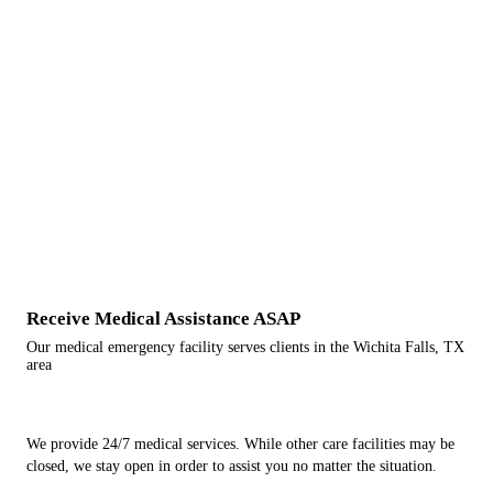
Receive Medical Assistance ASAP
Our medical emergency facility serves clients in the Wichita Falls, TX
area
We provide 24/7 medical services. While other care facilities may be
closed, we stay open in order to assist you no matter the situation.