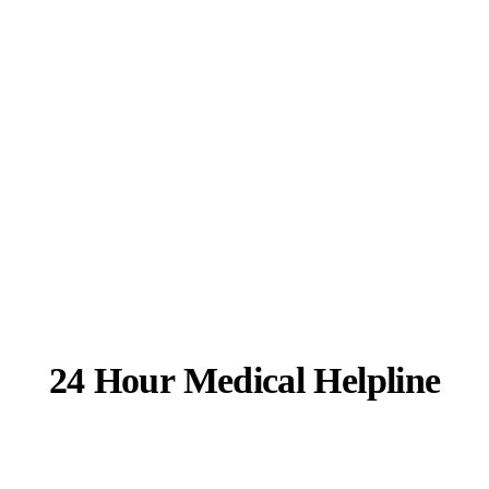
24 Hour Medical Helpline