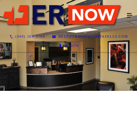
(940) 264-3766
HELP@ERNOWWICHITAFALLS.COM
ER NOW