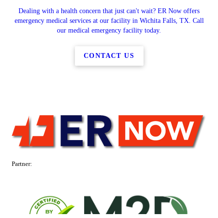
Dealing with a health concern that just can't wait? ER Now offers
emergency medical services at our facility in Wichita Falls, TX. Call
our medical emergency facility today.
CONTACT US
Partner: