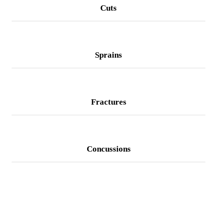
Cuts
Sprains
Fractures
Concussions