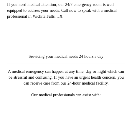
If you need medical attention, our 24/7 emergency room is well-
equipped to address your needs. Call now to speak with a medical
professional in Wichita Falls, TX.
Servicing your medical needs 24 hours a day
A medical emergency can happen at any time, day or night which can
be stressful and confusing. If you have an urgent health concern, you
can receive care from our 24-hour medical facility.
Our medical professionals can assist with: