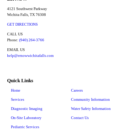
4121 Southwest Parkway
Wichita Falls, TX 76308
GET DIRECTIONS
CALL US
Phone:
(940) 264-3766
EMAIL US
help@ernowwichitafalls.com
Quick Links
Home
Careers
Services
Community Information
Diagnostic Imaging
Water Safety Information
On-Site Laboratory
Contact Us
Pediatric Services