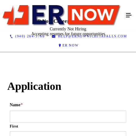
ER Now Career Opportunities
Currently Not Hiring
Accepting resumes for future opportunities
(940) 264-3766
HELP@ERNOWWICHITAFALLS.COM
ER NOW
Application
Name
*
First