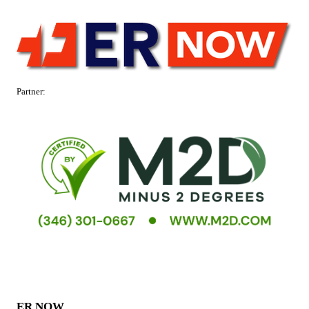
Partner:
ER NOW