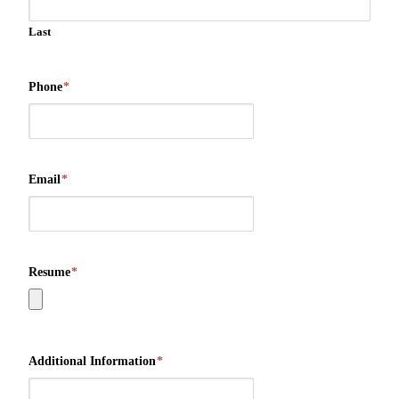
Last
Phone
*
Email
*
Resume
*
Additional Information
*