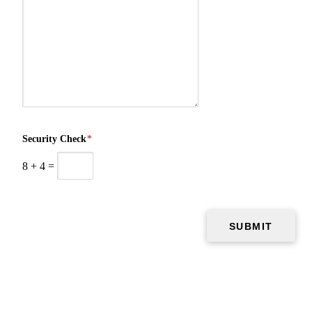
Security Check
*
8
+
4
=